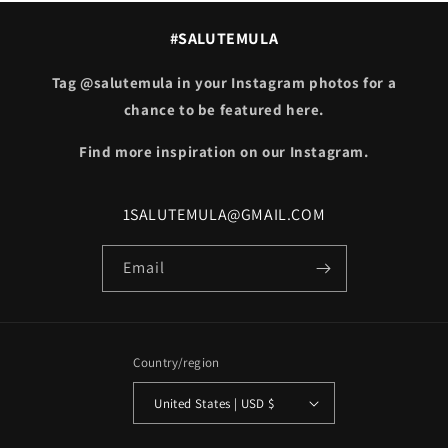
#SALUTEMULA
Tag @salutemula in your Instagram photos for a
chance to be featured here.
Find more inspiration on our Instagram.
1SALUTEMULA@GMAIL.COM
Email
Country/region
United States | USD $