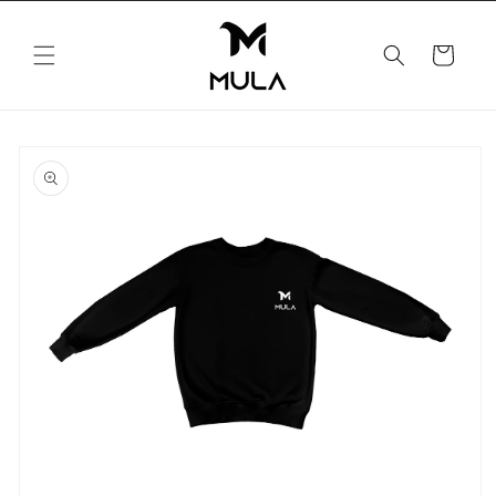
Skip to
content
Cart
Skip to
product
information