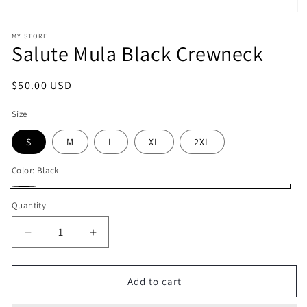
Open
media
1
MY STORE
Salute Mula Black Crewneck
in
modal
Regular
$50.00 USD
price
Size
S
M
L
XL
2XL
Color:
Black
Black
Quantity
Decrease
Increase
quantity
quantity
for
for
Salute
Salute
Add to cart
Mula
Mula