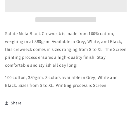
Black
Black
Crewneck
Crewneck
Salute Mula Black Crewneck is made from 100% cotton,
weighing in at 380gsm. Available in Grey, White, and Black,
this crewneck comes in sizes ranging from S to XL. The Screen
printing process ensures a high-quality finish. Stay
comfortable and stylish all day long!
100 cotton, 380gsm. 3 colors available in Grey, White and
Black. Sizes from S to XL. Printing process is Screen
Share